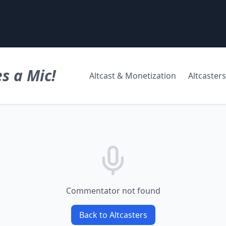
s a Mic!
Altcast & Monetization
Altcasters
Commentator not found
Back to Altcasters