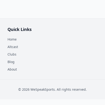
Quick Links
Home
Altcast
Clubs
Blog
About
©
2026
WeSpeakSports. All rights reserved.