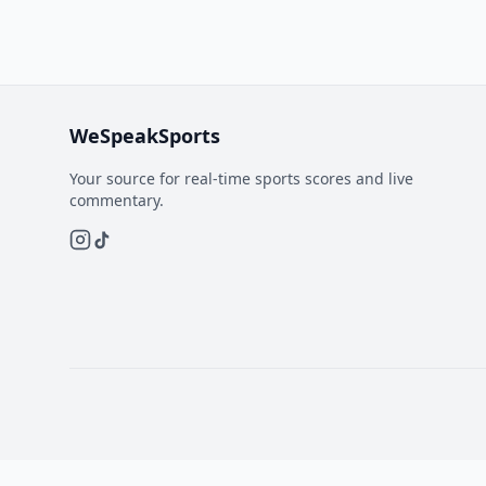
WeSpeakSports
Your source for real-time sports scores and live
commentary.