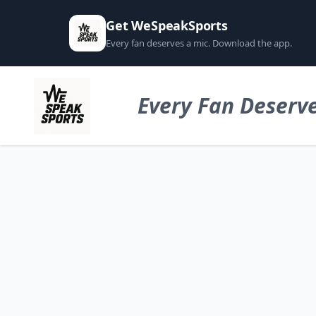
Get WeSpeakSports
Every fan deserves a mic. Download the app.
Every Fan Deserve