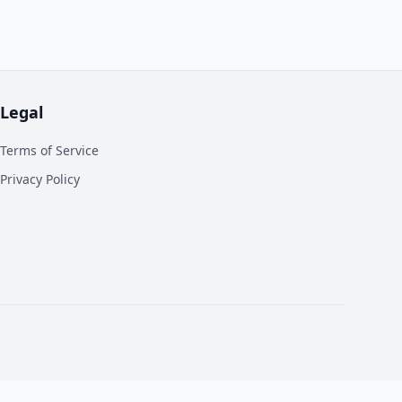
Legal
Terms of Service
Privacy Policy