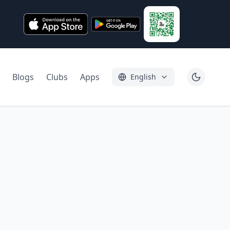
Blogs
Clubs
Apps
English