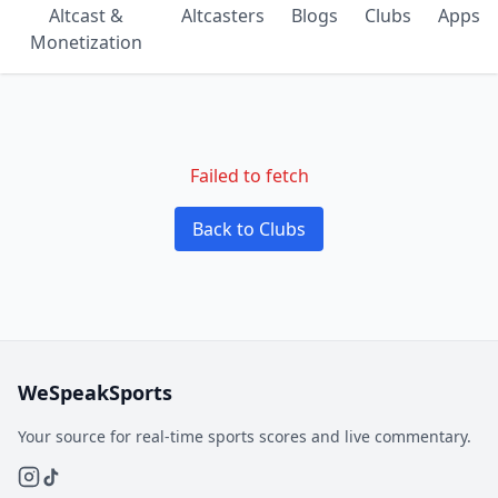
Altcast &
Altcasters
Blogs
Clubs
Apps
Monetization
Failed to fetch
Back to Clubs
WeSpeakSports
Your source for real-time sports scores and live commentary.