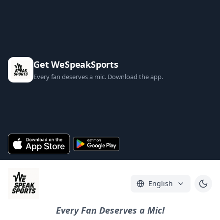
Get WeSpeakSports
Every fan deserves a mic. Download the app.
English
Every Fan Deserves a Mic!