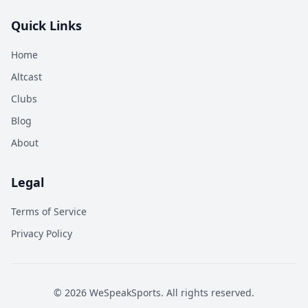
Quick Links
Home
Altcast
Clubs
Blog
About
Legal
Terms of Service
Privacy Policy
©
2026
WeSpeakSports. All rights reserved.