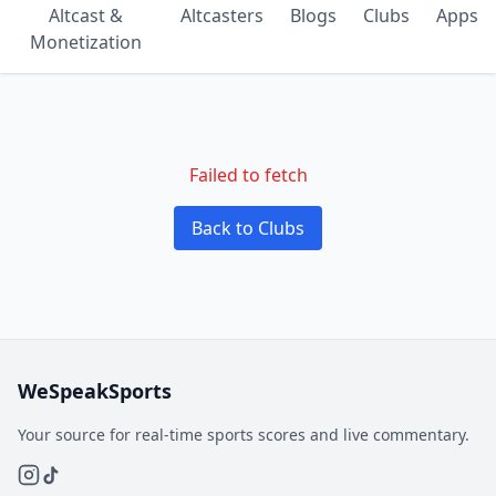
Altcast &
Altcasters
Blogs
Clubs
Apps
Monetization
Failed to fetch
Back to Clubs
WeSpeakSports
Your source for real-time sports scores and live commentary.