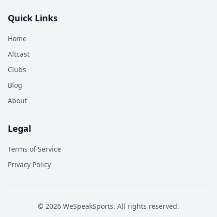
Quick Links
Home
Altcast
Clubs
Blog
About
Legal
Terms of Service
Privacy Policy
©
2026
WeSpeakSports. All rights reserved.