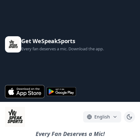
Get WeSpeakSports
Every fan deserves a mic. Download the app.
English
Every Fan Deserves a Mic!