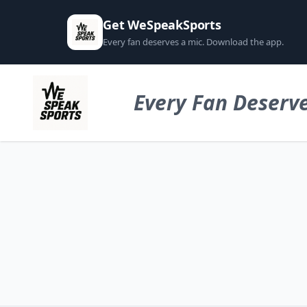
Get WeSpeakSports
Every fan deserves a mic. Download the app.
Every Fan Deserve