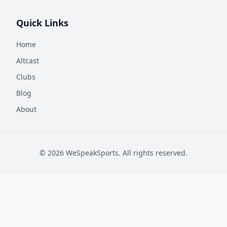
Quick Links
Home
Altcast
Clubs
Blog
About
©
2026
WeSpeakSports. All rights reserved.