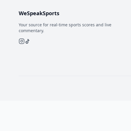
WeSpeakSports
Your source for real-time sports scores and live
commentary.