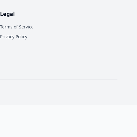
Legal
Terms of Service
Privacy Policy