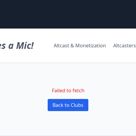
s a Mic!
Altcast & Monetization
Altcasters
Failed to fetch
Back to Clubs