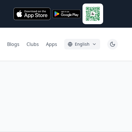
Blogs
Clubs
Apps
English