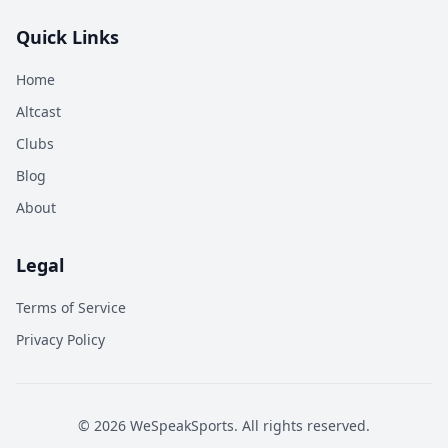
Quick Links
Home
Altcast
Clubs
Blog
About
Legal
Terms of Service
Privacy Policy
©
2026
WeSpeakSports. All rights reserved.