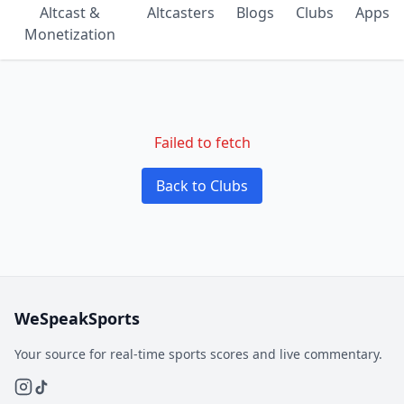
Altcast &
Altcasters
Blogs
Clubs
Apps
Monetization
Failed to fetch
Back to Clubs
WeSpeakSports
Your source for real-time sports scores and live commentary.