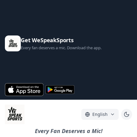
Get WeSpeakSports
Every fan deserves a mic. Download the app.
English
Every Fan Deserves a Mic!