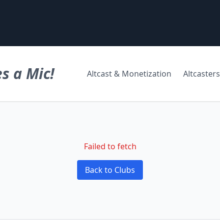
s a Mic!
Altcast & Monetization
Altcasters
Failed to fetch
Back to Clubs