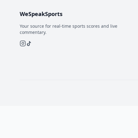
WeSpeakSports
Your source for real-time sports scores and live
commentary.