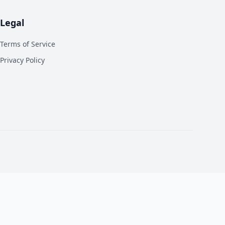
Legal
Terms of Service
Privacy Policy