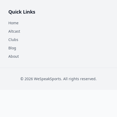
Quick Links
Home
Altcast
Clubs
Blog
About
©
2026
WeSpeakSports. All rights reserved.