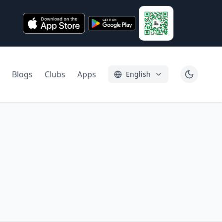
Blogs
Clubs
Apps
English