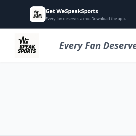
Get WeSpeakSports
Every fan deserves a mic. Download the app.
Every Fan Deserve