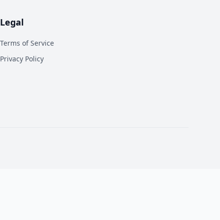
Legal
Terms of Service
Privacy Policy