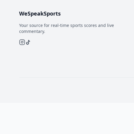
WeSpeakSports
Your source for real-time sports scores and live
commentary.