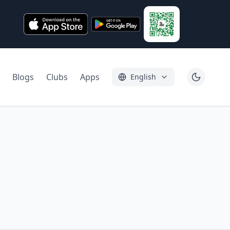
Blogs
Clubs
Apps
English