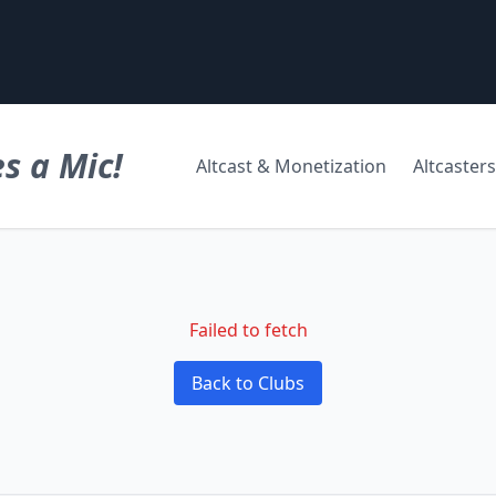
s a Mic!
Altcast & Monetization
Altcasters
Failed to fetch
Back to Clubs