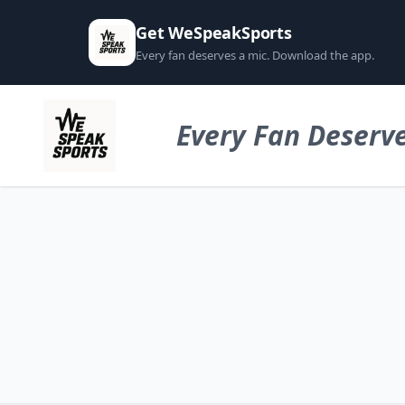
Get WeSpeakSports
Every fan deserves a mic. Download the app.
Every Fan Deserve