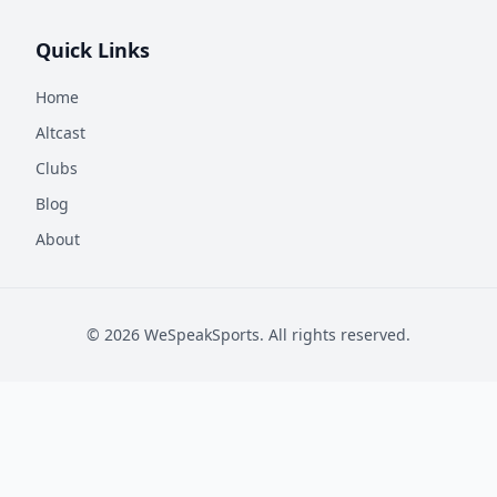
Quick Links
Home
Altcast
Clubs
Blog
About
©
2026
WeSpeakSports. All rights reserved.