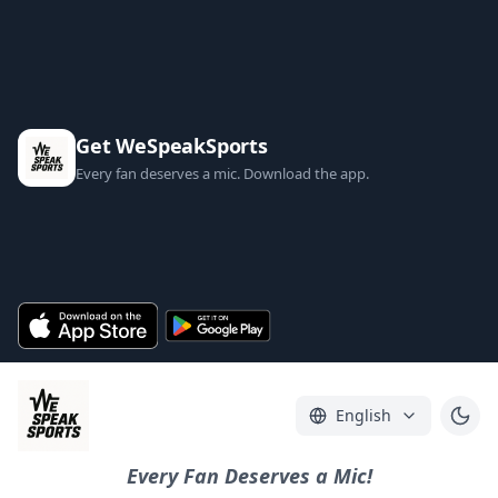
Get WeSpeakSports
Every fan deserves a mic. Download the app.
English
Every Fan Deserves a Mic!