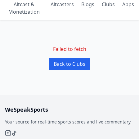
Altcast &
Altcasters
Blogs
Clubs
Apps
Monetization
Failed to fetch
Back to Clubs
WeSpeakSports
Your source for real-time sports scores and live commentary.