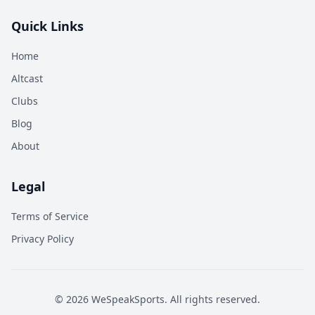
Quick Links
Home
Altcast
Clubs
Blog
About
Legal
Terms of Service
Privacy Policy
©
2026
WeSpeakSports. All rights reserved.