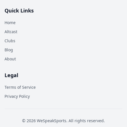
Quick Links
Home
Altcast
Clubs
Blog
About
Legal
Terms of Service
Privacy Policy
©
2026
WeSpeakSports. All rights reserved.