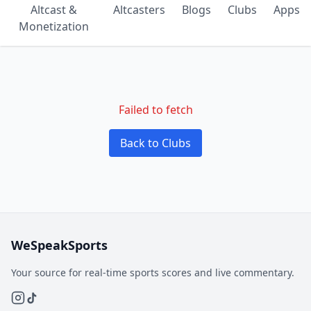
Altcast &
Altcasters
Blogs
Clubs
Apps
Monetization
Failed to fetch
Back to Clubs
WeSpeakSports
Your source for real-time sports scores and live commentary.