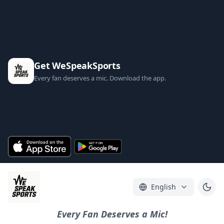
Get WeSpeakSports
Every fan deserves a mic. Download the app.
English
Every Fan Deserves a Mic!