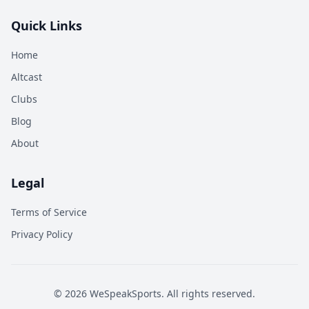
Quick Links
Home
Altcast
Clubs
Blog
About
Legal
Terms of Service
Privacy Policy
©
2026
WeSpeakSports. All rights reserved.