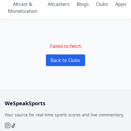
Altcast &
Altcasters
Blogs
Clubs
Apps
Monetization
Failed to fetch
Back to Clubs
WeSpeakSports
Your source for real-time sports scores and live commentary.