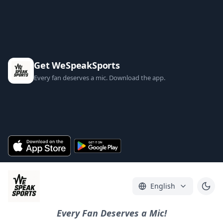
Get WeSpeakSports
Every fan deserves a mic. Download the app.
English
Every Fan Deserves a Mic!