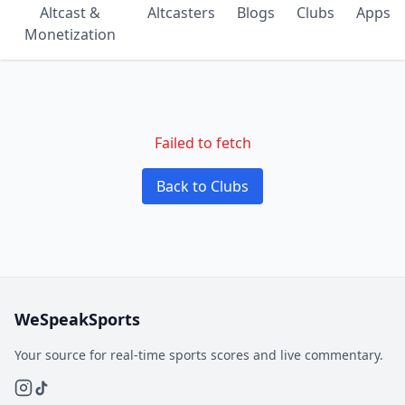
Altcast &
Altcasters
Blogs
Clubs
Apps
Monetization
Failed to fetch
Back to Clubs
WeSpeakSports
Your source for real-time sports scores and live commentary.