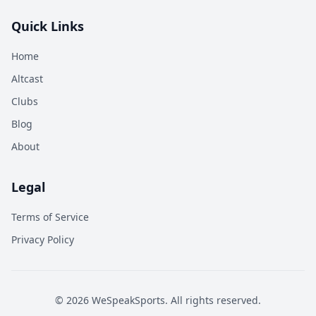
Quick Links
Home
Altcast
Clubs
Blog
About
Legal
Terms of Service
Privacy Policy
©
2026
WeSpeakSports. All rights reserved.