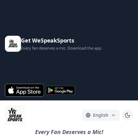
Get WeSpeakSports
Every fan deserves a mic. Download the app.
English
Every Fan Deserves a Mic!