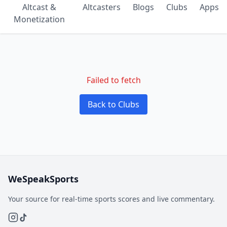
Altcast &
Altcasters
Blogs
Clubs
Apps
Monetization
Failed to fetch
Back to Clubs
WeSpeakSports
Your source for real-time sports scores and live commentary.