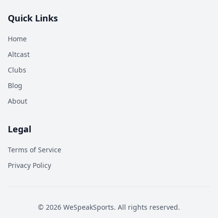
Quick Links
Home
Altcast
Clubs
Blog
About
Legal
Terms of Service
Privacy Policy
©
2026
WeSpeakSports. All rights reserved.