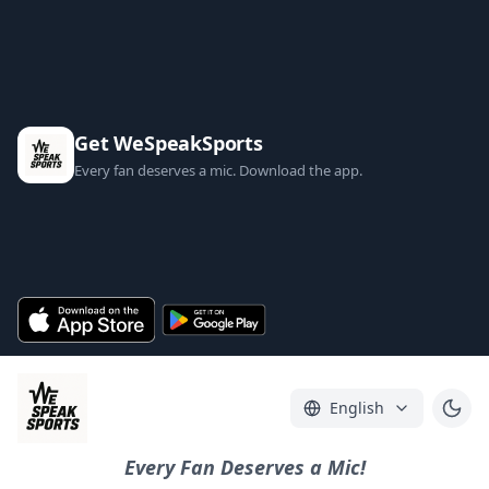
Get WeSpeakSports
Every fan deserves a mic. Download the app.
English
Every Fan Deserves a Mic!