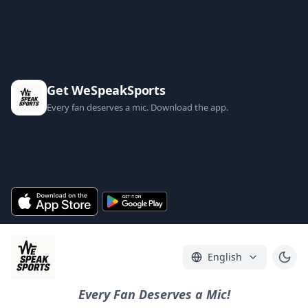
Get WeSpeakSports
Every fan deserves a mic. Download the app.
English
Every Fan Deserves a Mic!