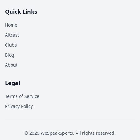
Quick Links
Home
Altcast
Clubs
Blog
About
Legal
Terms of Service
Privacy Policy
©
2026
WeSpeakSports. All rights reserved.