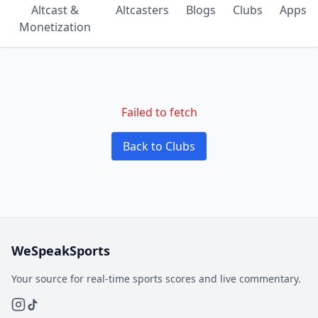
Altcast &
Altcasters
Blogs
Clubs
Apps
Monetization
Failed to fetch
Back to Clubs
WeSpeakSports
Your source for real-time sports scores and live commentary.