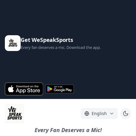
Get WeSpeakSports
Every fan deserves a mic. Download the app.
English
Every Fan Deserves a Mic!