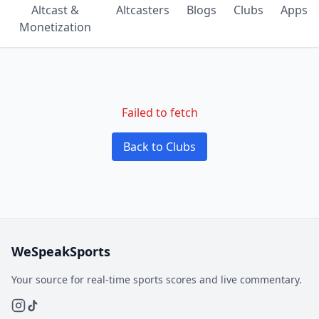
Altcast &
Altcasters
Blogs
Clubs
Apps
Monetization
Failed to fetch
Back to Clubs
WeSpeakSports
Your source for real-time sports scores and live commentary.