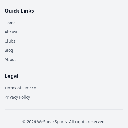
Quick Links
Home
Altcast
Clubs
Blog
About
Legal
Terms of Service
Privacy Policy
©
2026
WeSpeakSports. All rights reserved.