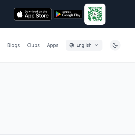
Blogs
Clubs
Apps
English