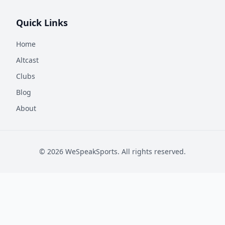
Quick Links
Home
Altcast
Clubs
Blog
About
©
2026
WeSpeakSports. All rights reserved.