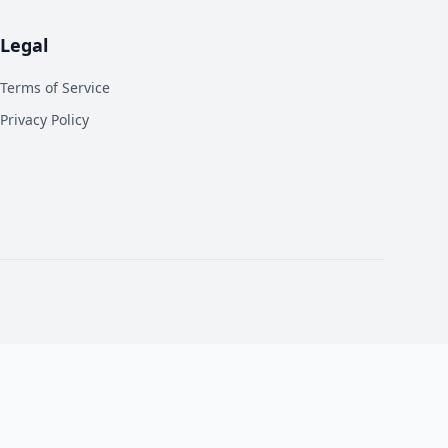
Legal
Terms of Service
Privacy Policy