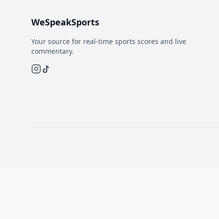
WeSpeakSports
Your source for real-time sports scores and live
commentary.