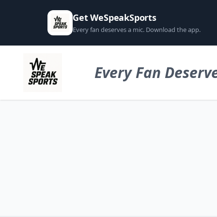
Get WeSpeakSports
Every fan deserves a mic. Download the app.
Every Fan Deserve