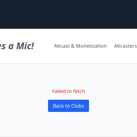
s a Mic!
Altcast & Monetization
Altcasters
Failed to fetch
Back to Clubs