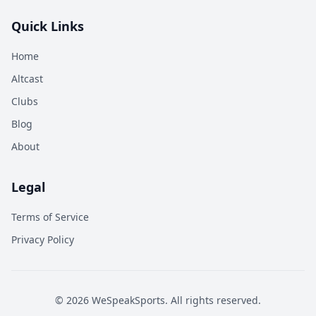
Quick Links
Home
Altcast
Clubs
Blog
About
Legal
Terms of Service
Privacy Policy
©
2026
WeSpeakSports. All rights reserved.