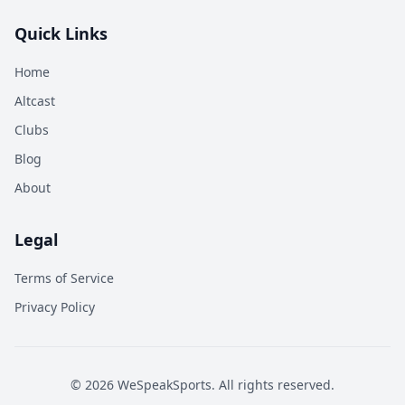
Quick Links
Home
Altcast
Clubs
Blog
About
Legal
Terms of Service
Privacy Policy
©
2026
WeSpeakSports. All rights reserved.