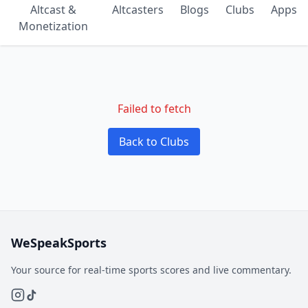
Altcast &
Altcasters
Blogs
Clubs
Apps
Monetization
Failed to fetch
Back to Clubs
WeSpeakSports
Your source for real-time sports scores and live commentary.