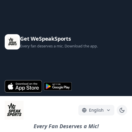
Get WeSpeakSports
Every fan deserves a mic. Download the app.
English
Every Fan Deserves a Mic!