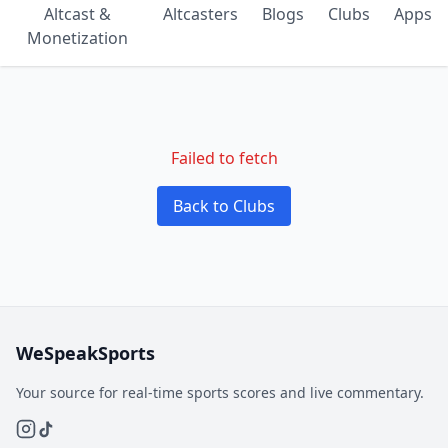
Altcast &
Altcasters
Blogs
Clubs
Apps
Monetization
Failed to fetch
Back to Clubs
WeSpeakSports
Your source for real-time sports scores and live commentary.