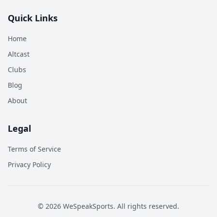
Quick Links
Home
Altcast
Clubs
Blog
About
Legal
Terms of Service
Privacy Policy
©
2026
WeSpeakSports. All rights reserved.