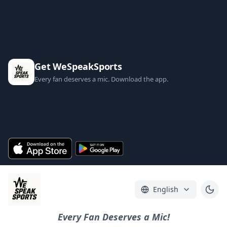
Get WeSpeakSports
Every fan deserves a mic. Download the app.
English
Every Fan Deserves a Mic!