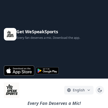
Get WeSpeakSports
Every fan deserves a mic. Download the app.
English
Every Fan Deserves a Mic!