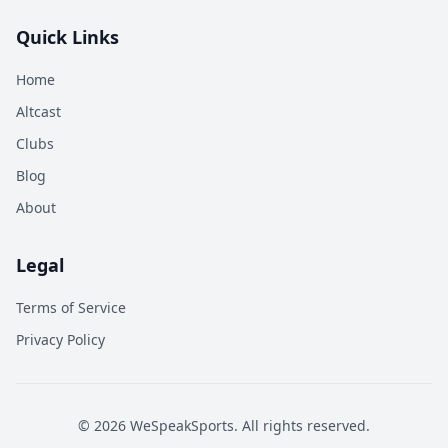
Quick Links
Home
Altcast
Clubs
Blog
About
Legal
Terms of Service
Privacy Policy
©
2026
WeSpeakSports. All rights reserved.