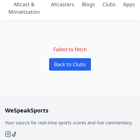
Altcast &
Altcasters
Blogs
Clubs
Apps
Monetization
Failed to fetch
Back to Clubs
WeSpeakSports
Your source for real-time sports scores and live commentary.