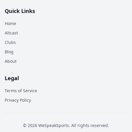
Quick Links
Home
Altcast
Clubs
Blog
About
Legal
Terms of Service
Privacy Policy
©
2026
WeSpeakSports. All rights reserved.