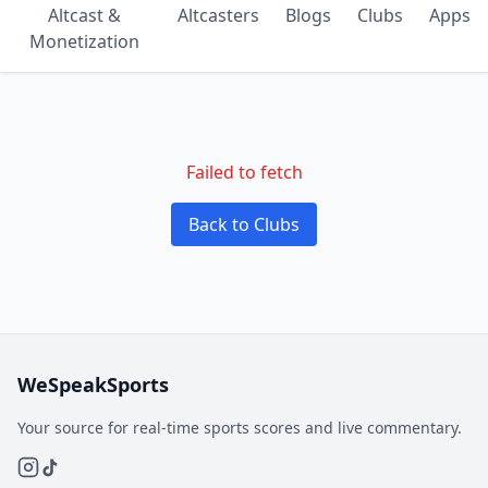
Altcast &
Altcasters
Blogs
Clubs
Apps
Monetization
Failed to fetch
Back to Clubs
WeSpeakSports
Your source for real-time sports scores and live commentary.