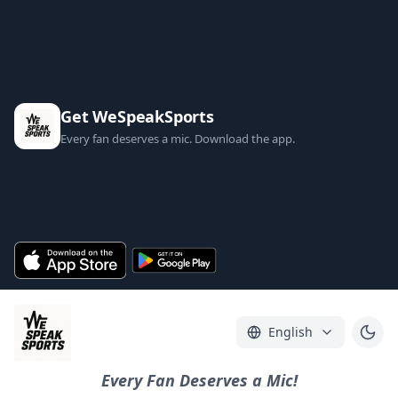
Get WeSpeakSports
Every fan deserves a mic. Download the app.
English
Every Fan Deserves a Mic!