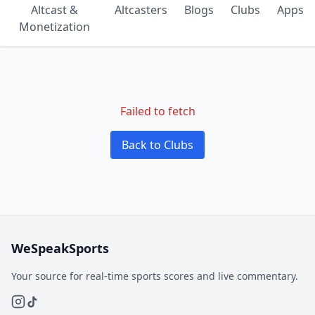
Altcast &
Altcasters
Blogs
Clubs
Apps
Monetization
Failed to fetch
Back to Clubs
WeSpeakSports
Your source for real-time sports scores and live commentary.