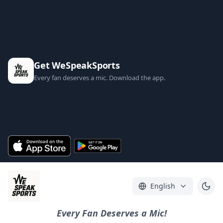
Get WeSpeakSports
Every fan deserves a mic. Download the app.
English
Every Fan Deserves a Mic!