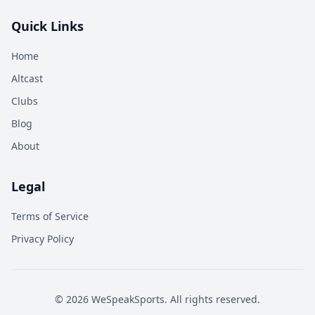
Quick Links
Home
Altcast
Clubs
Blog
About
Legal
Terms of Service
Privacy Policy
©
2026
WeSpeakSports. All rights reserved.