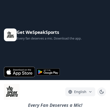
Get WeSpeakSports
Every fan deserves a mic. Download the app.
English
Every Fan Deserves a Mic!