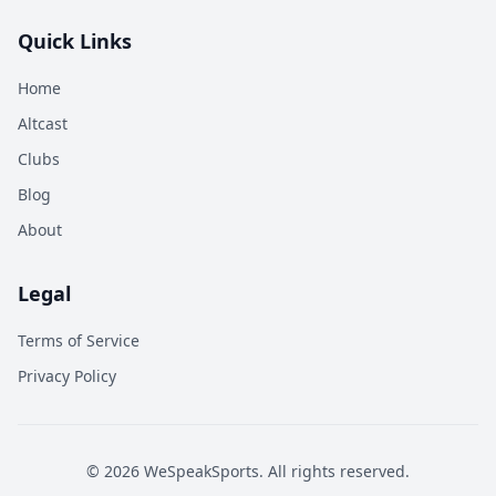
Quick Links
Home
Altcast
Clubs
Blog
About
Legal
Terms of Service
Privacy Policy
©
2026
WeSpeakSports. All rights reserved.