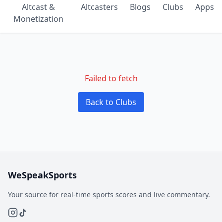
Altcast &
Altcasters
Blogs
Clubs
Apps
Monetization
Failed to fetch
Back to Clubs
WeSpeakSports
Your source for real-time sports scores and live commentary.