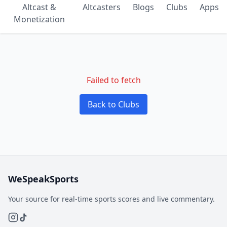
Altcast &
Altcasters
Blogs
Clubs
Apps
Monetization
Failed to fetch
Back to Clubs
WeSpeakSports
Your source for real-time sports scores and live commentary.