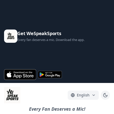
Get WeSpeakSports
Every fan deserves a mic. Download the app.
English
Every Fan Deserves a Mic!