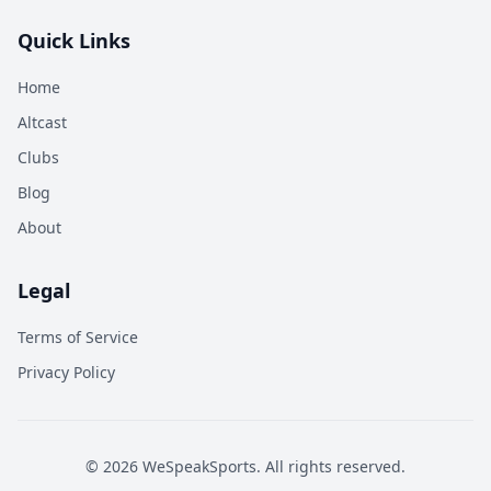
Quick Links
Home
Altcast
Clubs
Blog
About
Legal
Terms of Service
Privacy Policy
©
2026
WeSpeakSports. All rights reserved.