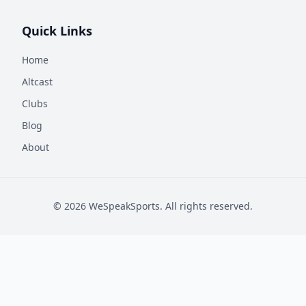
Quick Links
Home
Altcast
Clubs
Blog
About
©
2026
WeSpeakSports. All rights reserved.