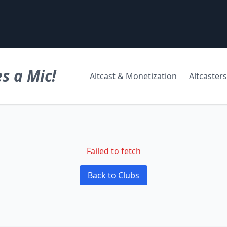
s a Mic!
Altcast & Monetization
Altcasters
Failed to fetch
Back to Clubs