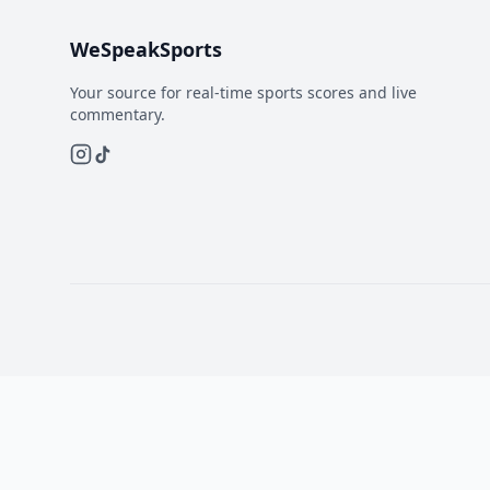
WeSpeakSports
Your source for real-time sports scores and live
commentary.