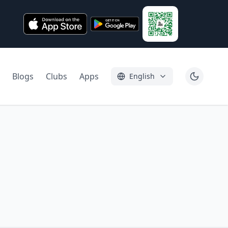
Blogs
Clubs
Apps
English