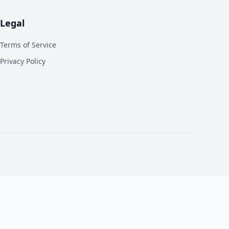
Legal
Terms of Service
Privacy Policy