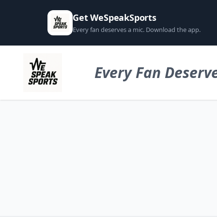
Get WeSpeakSports
Every fan deserves a mic. Download the app.
Every Fan Deserve