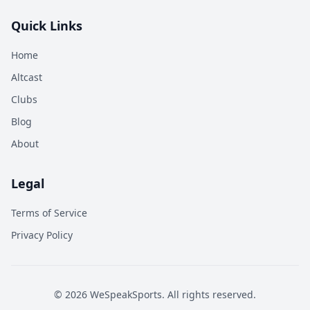
Quick Links
Home
Altcast
Clubs
Blog
About
Legal
Terms of Service
Privacy Policy
©
2026
WeSpeakSports. All rights reserved.