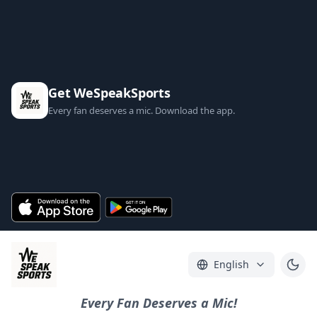
Get WeSpeakSports
Every fan deserves a mic. Download the app.
English
Every Fan Deserves a Mic!