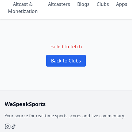
Altcast &
Altcasters
Blogs
Clubs
Apps
Monetization
Failed to fetch
Back to Clubs
WeSpeakSports
Your source for real-time sports scores and live commentary.