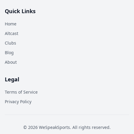
Quick Links
Home
Altcast
Clubs
Blog
About
Legal
Terms of Service
Privacy Policy
©
2026
WeSpeakSports. All rights reserved.