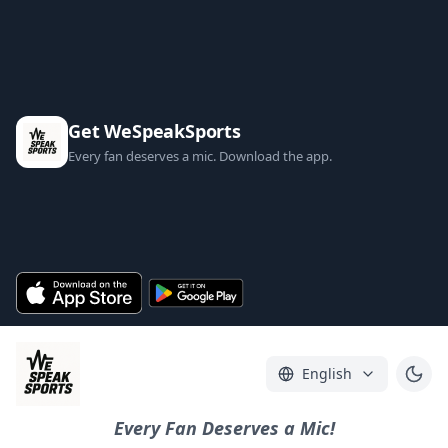
Get WeSpeakSports
Every fan deserves a mic. Download the app.
English
Every Fan Deserves a Mic!