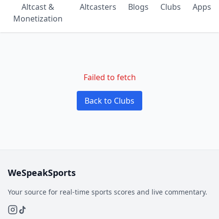
Altcast &
Altcasters
Blogs
Clubs
Apps
Monetization
Failed to fetch
Back to Clubs
WeSpeakSports
Your source for real-time sports scores and live commentary.