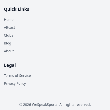
Quick Links
Home
Altcast
Clubs
Blog
About
Legal
Terms of Service
Privacy Policy
©
2026
WeSpeakSports. All rights reserved.