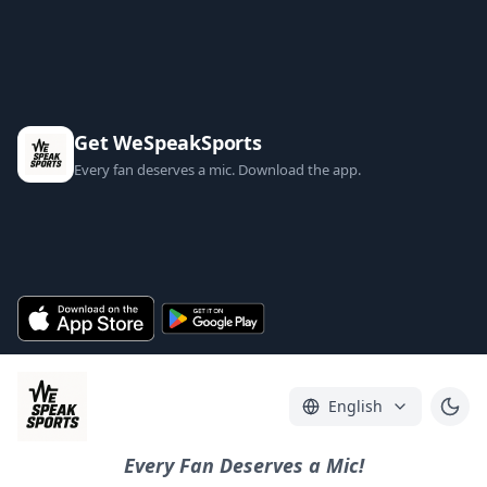
Get WeSpeakSports
Every fan deserves a mic. Download the app.
English
Every Fan Deserves a Mic!