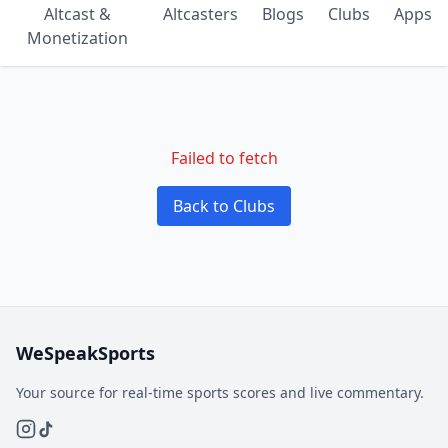
Altcast &
Altcasters
Blogs
Clubs
Apps
Monetization
Failed to fetch
Back to Clubs
WeSpeakSports
Your source for real-time sports scores and live commentary.