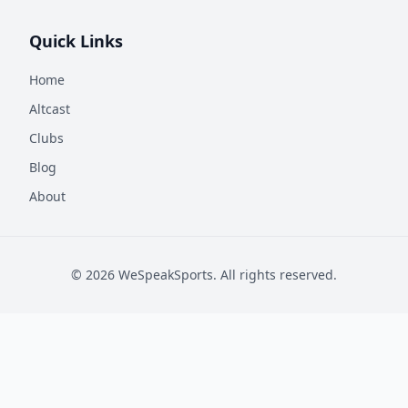
Quick Links
Home
Altcast
Clubs
Blog
About
©
2026
WeSpeakSports. All rights reserved.