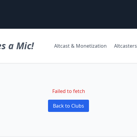
s a Mic!
Altcast & Monetization
Altcasters
Failed to fetch
Back to Clubs