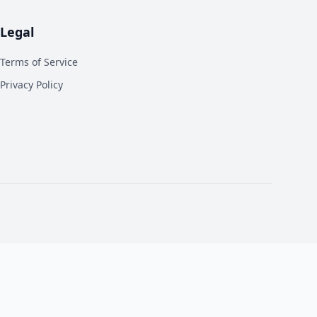
Legal
Terms of Service
Privacy Policy