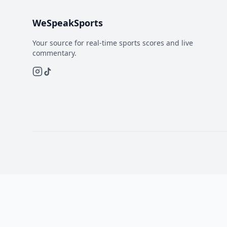
WeSpeakSports
Your source for real-time sports scores and live
commentary.