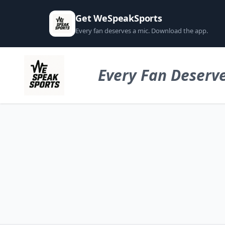
Get WeSpeakSports
Every fan deserves a mic. Download the app.
Every Fan Deserve