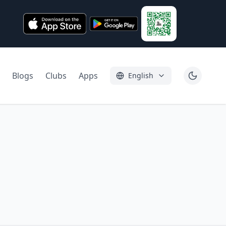
Blogs
Clubs
Apps
English