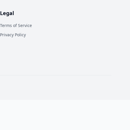
Legal
Terms of Service
Privacy Policy