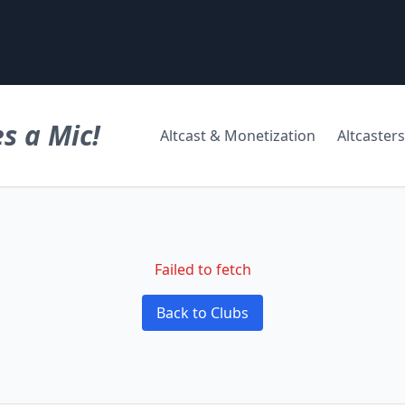
s a Mic!
Altcast & Monetization
Altcasters
Failed to fetch
Back to Clubs