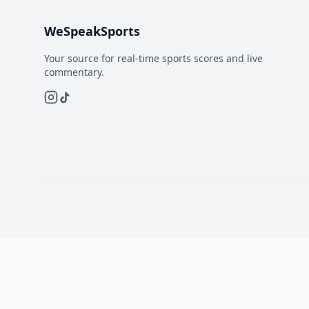
WeSpeakSports
Your source for real-time sports scores and live
commentary.