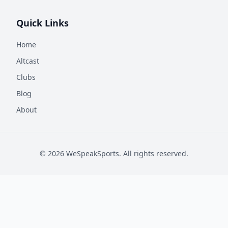
Quick Links
Home
Altcast
Clubs
Blog
About
©
2026
WeSpeakSports. All rights reserved.