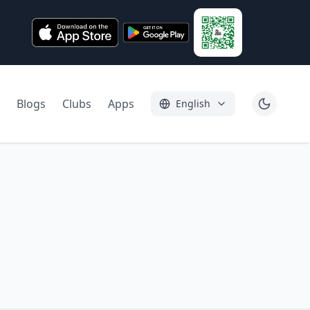
Blogs
Clubs
Apps
English