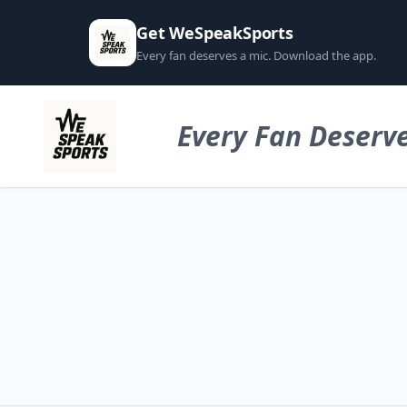
Get WeSpeakSports
Every fan deserves a mic. Download the app.
Every Fan Deserve