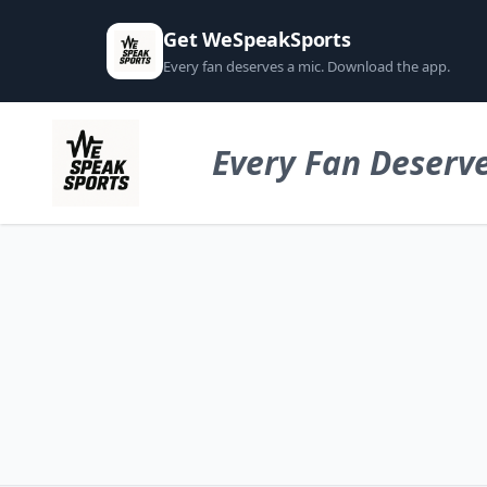
Get WeSpeakSports
Every fan deserves a mic. Download the app.
Every Fan Deserve