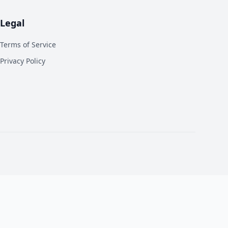
Legal
Terms of Service
Privacy Policy