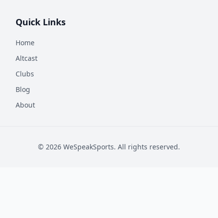
Quick Links
Home
Altcast
Clubs
Blog
About
©
2026
WeSpeakSports. All rights reserved.