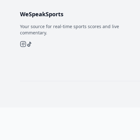
WeSpeakSports
Your source for real-time sports scores and live
commentary.