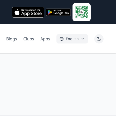
Blogs
Clubs
Apps
English