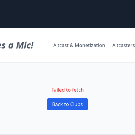
s a Mic!
Altcast & Monetization
Altcasters
Failed to fetch
Back to Clubs