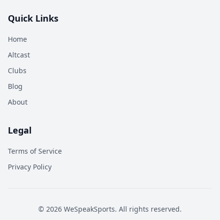
Quick Links
Home
Altcast
Clubs
Blog
About
Legal
Terms of Service
Privacy Policy
©
2026
WeSpeakSports. All rights reserved.