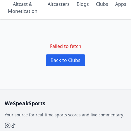
Altcast &
Altcasters
Blogs
Clubs
Apps
Monetization
Failed to fetch
Back to Clubs
WeSpeakSports
Your source for real-time sports scores and live commentary.