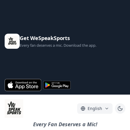
Get WeSpeakSports
Every fan deserves a mic. Download the app.
English
Every Fan Deserves a Mic!