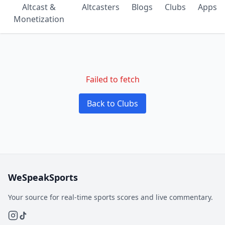
Altcast &
Altcasters
Blogs
Clubs
Apps
Monetization
Failed to fetch
Back to Clubs
WeSpeakSports
Your source for real-time sports scores and live commentary.