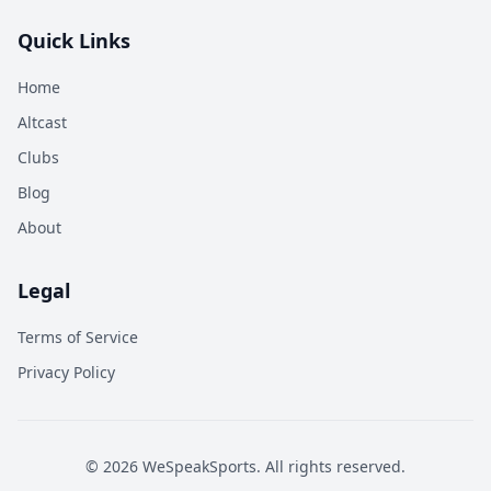
Quick Links
Home
Altcast
Clubs
Blog
About
Legal
Terms of Service
Privacy Policy
©
2026
WeSpeakSports. All rights reserved.