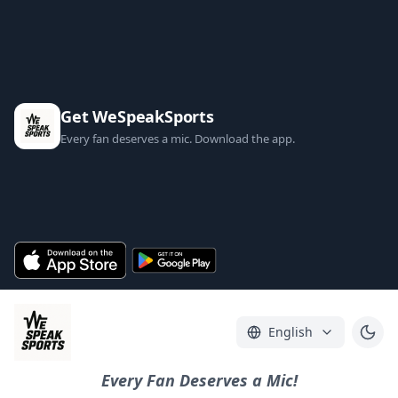
Get WeSpeakSports
Every fan deserves a mic. Download the app.
English
Every Fan Deserves a Mic!