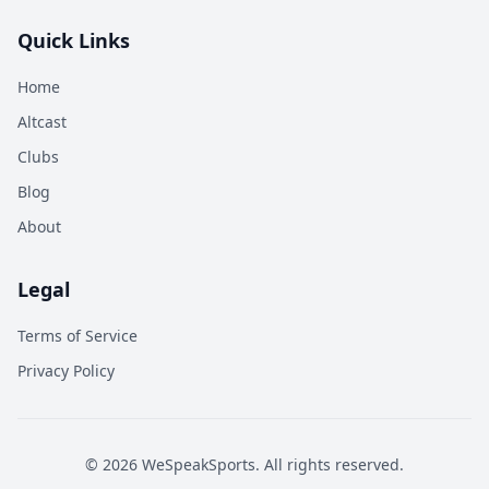
Quick Links
Home
Altcast
Clubs
Blog
About
Legal
Terms of Service
Privacy Policy
©
2026
WeSpeakSports. All rights reserved.