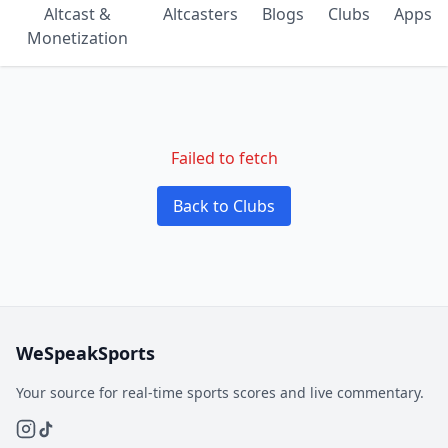
Altcast &
Altcasters
Blogs
Clubs
Apps
Monetization
Failed to fetch
Back to Clubs
WeSpeakSports
Your source for real-time sports scores and live commentary.