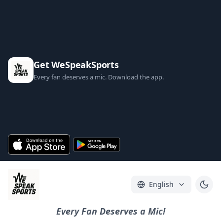
Get WeSpeakSports
Every fan deserves a mic. Download the app.
English
Every Fan Deserves a Mic!