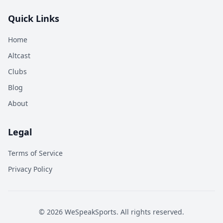
Quick Links
Home
Altcast
Clubs
Blog
About
Legal
Terms of Service
Privacy Policy
©
2026
WeSpeakSports. All rights reserved.