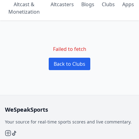
Altcast &
Altcasters
Blogs
Clubs
Apps
Monetization
Failed to fetch
Back to Clubs
WeSpeakSports
Your source for real-time sports scores and live commentary.