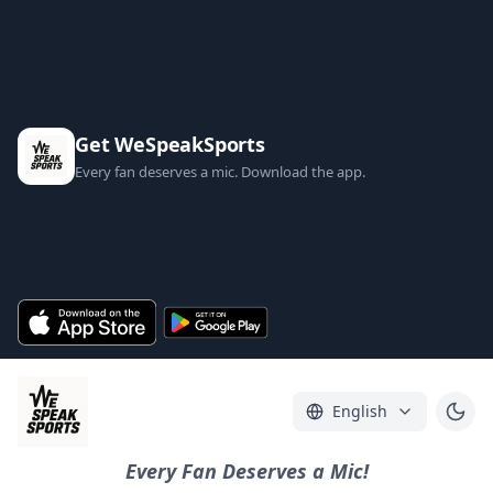
Get WeSpeakSports
Every fan deserves a mic. Download the app.
English
Every Fan Deserves a Mic!