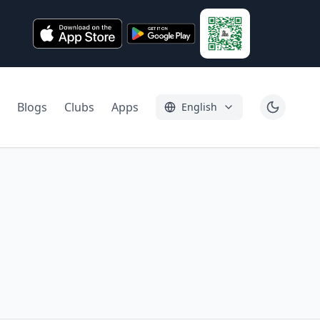
Blogs
Clubs
Apps
English