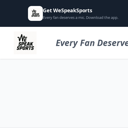
Get WeSpeakSports
Every fan deserves a mic. Download the app.
Every Fan Deserve