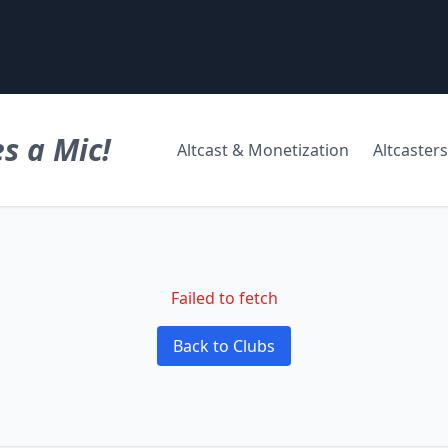
s a Mic!
Altcast & Monetization
Altcasters
Failed to fetch
Back to Clubs