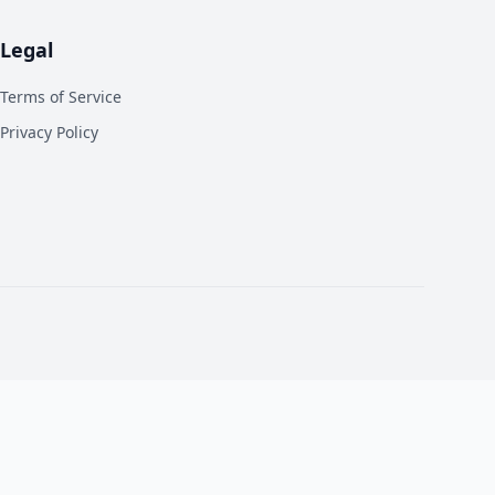
Legal
Terms of Service
Privacy Policy