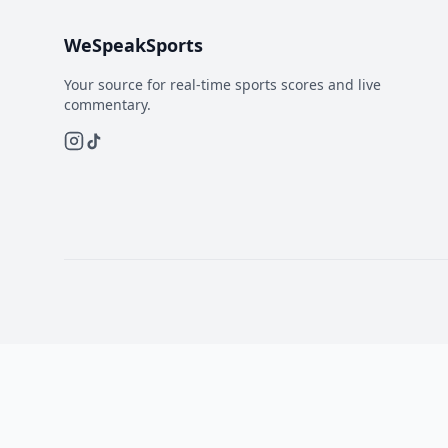
WeSpeakSports
Your source for real-time sports scores and live
commentary.