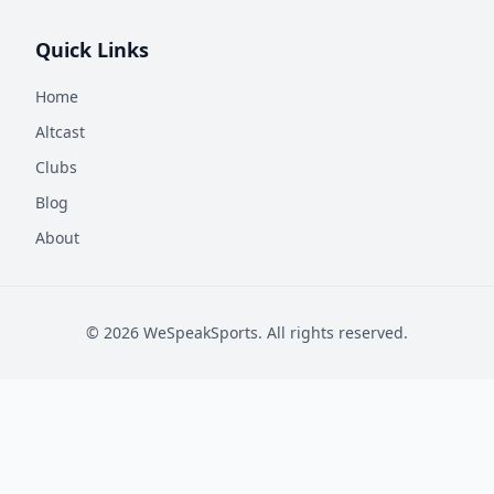
Quick Links
Home
Altcast
Clubs
Blog
About
©
2026
WeSpeakSports. All rights reserved.