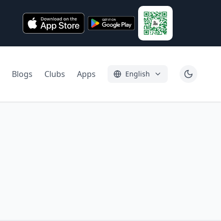
Blogs
Clubs
Apps
English