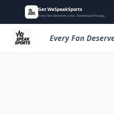
Get WeSpeakSports
Every fan deserves a mic. Download the app.
Every Fan Deserve