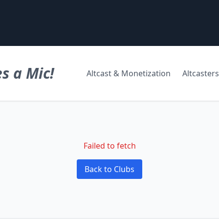
s a Mic!
Altcast & Monetization
Altcasters
Failed to fetch
Back to Clubs