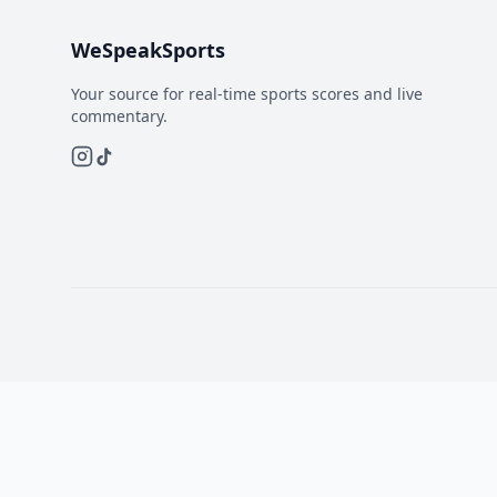
WeSpeakSports
Your source for real-time sports scores and live
commentary.