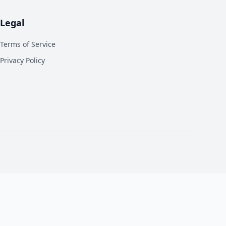
Legal
Terms of Service
Privacy Policy