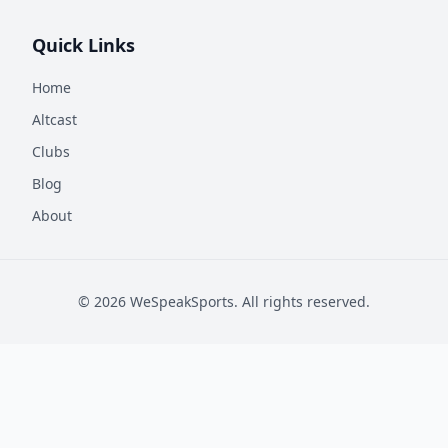
Quick Links
Home
Altcast
Clubs
Blog
About
©
2026
WeSpeakSports. All rights reserved.