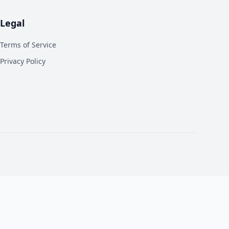
Legal
Terms of Service
Privacy Policy