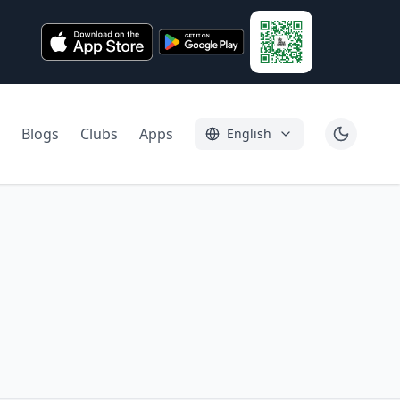
Blogs
Clubs
Apps
English