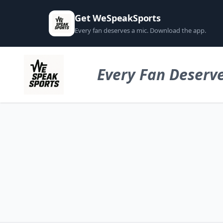
Get WeSpeakSports
Every fan deserves a mic. Download the app.
Every Fan Deserve