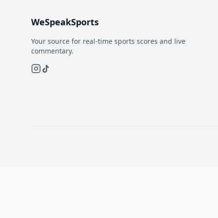
WeSpeakSports
Your source for real-time sports scores and live
commentary.