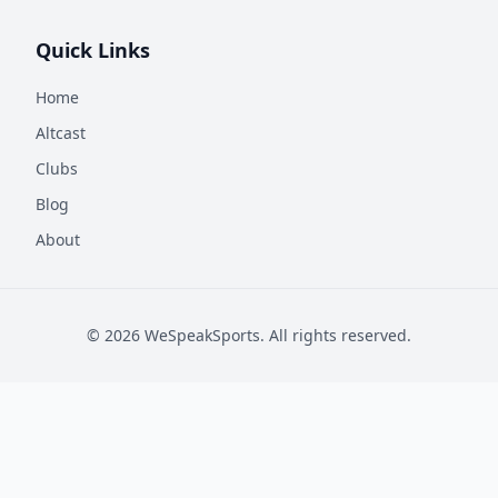
Quick Links
Home
Altcast
Clubs
Blog
About
©
2026
WeSpeakSports. All rights reserved.