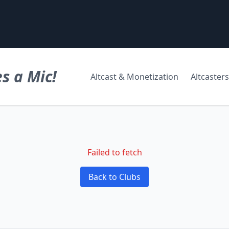
s a Mic!
Altcast & Monetization
Altcasters
Failed to fetch
Back to Clubs