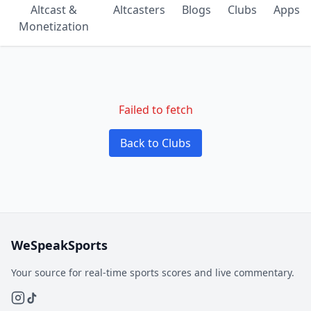
Altcast &
Altcasters
Blogs
Clubs
Apps
Monetization
Failed to fetch
Back to Clubs
WeSpeakSports
Your source for real-time sports scores and live commentary.