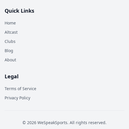
Quick Links
Home
Altcast
Clubs
Blog
About
Legal
Terms of Service
Privacy Policy
©
2026
WeSpeakSports. All rights reserved.