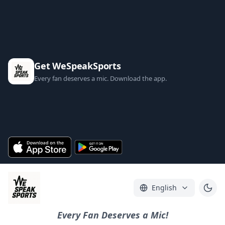
Get WeSpeakSports
Every fan deserves a mic. Download the app.
English
Every Fan Deserves a Mic!