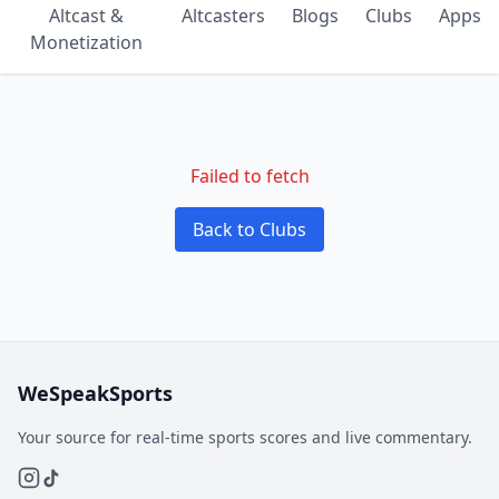
Altcast &
Altcasters
Blogs
Clubs
Apps
Monetization
Failed to fetch
Back to Clubs
WeSpeakSports
Your source for real-time sports scores and live commentary.