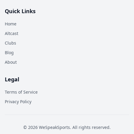
Quick Links
Home
Altcast
Clubs
Blog
About
Legal
Terms of Service
Privacy Policy
©
2026
WeSpeakSports. All rights reserved.