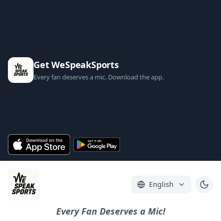
Get WeSpeakSports
Every fan deserves a mic. Download the app.
English
Every Fan Deserves a Mic!