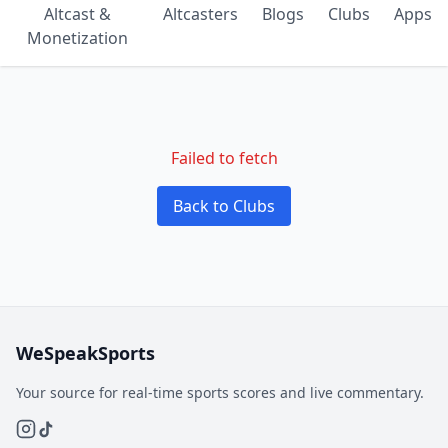
Altcast &
Altcasters
Blogs
Clubs
Apps
Monetization
Failed to fetch
Back to Clubs
WeSpeakSports
Your source for real-time sports scores and live commentary.