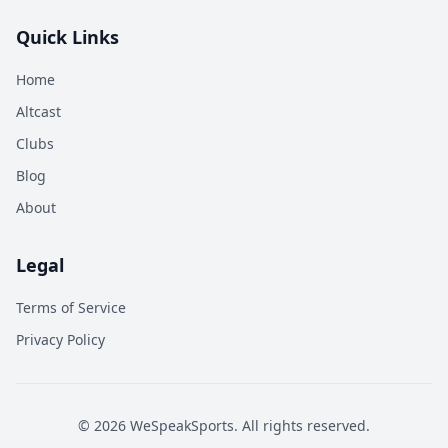
Quick Links
Home
Altcast
Clubs
Blog
About
Legal
Terms of Service
Privacy Policy
©
2026
WeSpeakSports. All rights reserved.