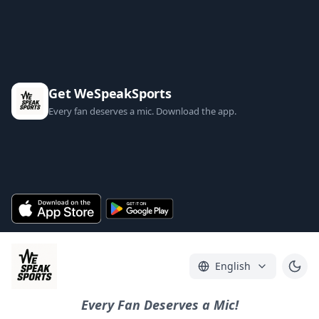
Get WeSpeakSports
Every fan deserves a mic. Download the app.
English
Every Fan Deserves a Mic!