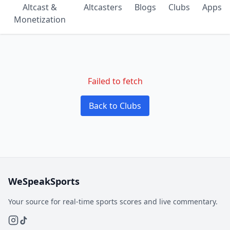
Altcast &
Altcasters
Blogs
Clubs
Apps
Monetization
Failed to fetch
Back to Clubs
WeSpeakSports
Your source for real-time sports scores and live commentary.