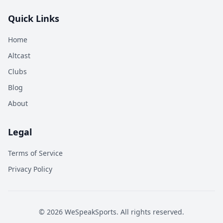
Quick Links
Home
Altcast
Clubs
Blog
About
Legal
Terms of Service
Privacy Policy
©
2026
WeSpeakSports. All rights reserved.