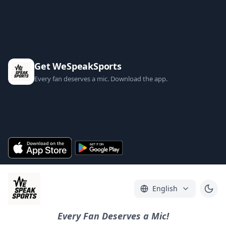
Get WeSpeakSports
Every fan deserves a mic. Download the app.
English
Every Fan Deserves a Mic!