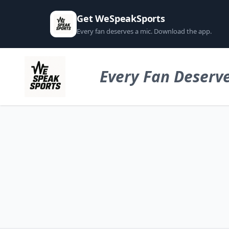
Get WeSpeakSports
Every fan deserves a mic. Download the app.
Every Fan Deserve