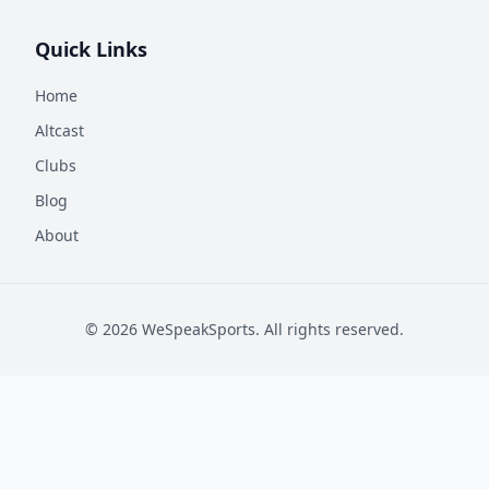
Quick Links
Home
Altcast
Clubs
Blog
About
©
2026
WeSpeakSports. All rights reserved.