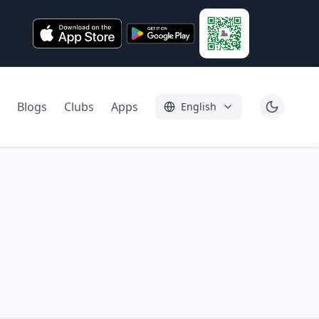
Blogs
Clubs
Apps
English