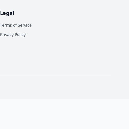
Legal
Terms of Service
Privacy Policy