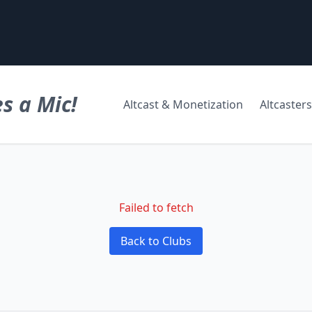
s a Mic!
Altcast & Monetization
Altcasters
Failed to fetch
Back to Clubs