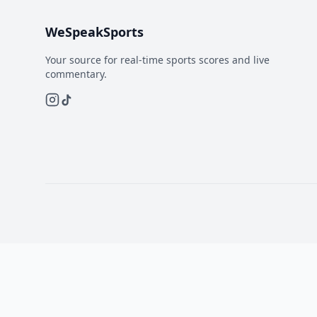
WeSpeakSports
Your source for real-time sports scores and live
commentary.