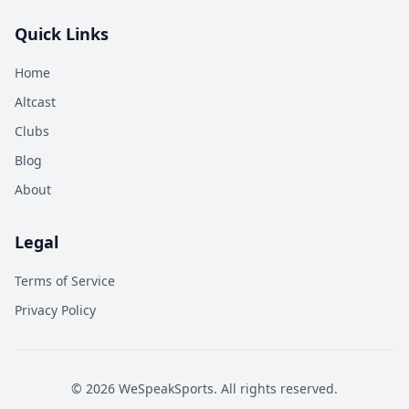
Quick Links
Home
Altcast
Clubs
Blog
About
Legal
Terms of Service
Privacy Policy
©
2026
WeSpeakSports. All rights reserved.