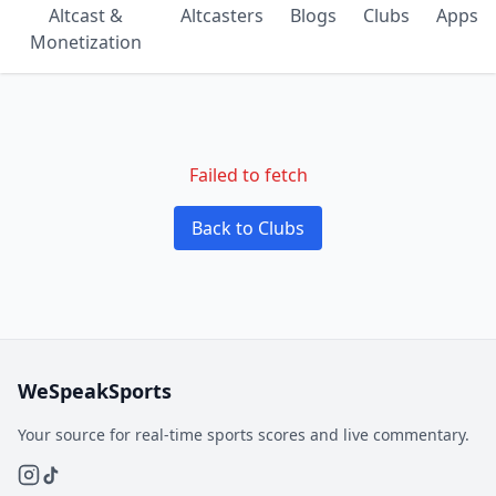
Altcast &
Altcasters
Blogs
Clubs
Apps
Monetization
Failed to fetch
Back to Clubs
WeSpeakSports
Your source for real-time sports scores and live commentary.