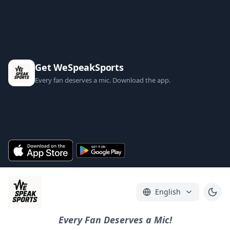
Get WeSpeakSports
Every fan deserves a mic. Download the app.
English
Every Fan Deserves a Mic!