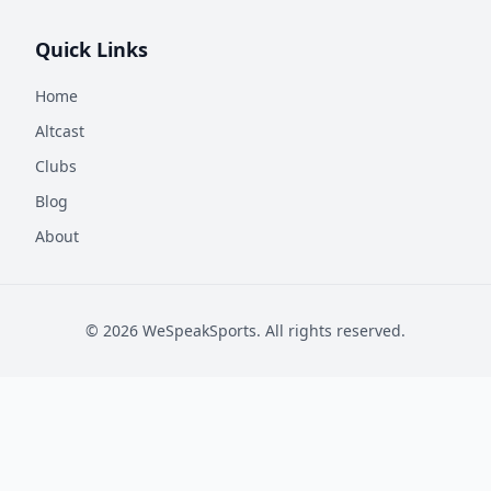
Quick Links
Home
Altcast
Clubs
Blog
About
©
2026
WeSpeakSports. All rights reserved.