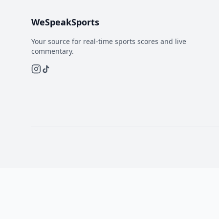
WeSpeakSports
Your source for real-time sports scores and live
commentary.