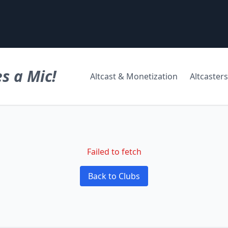
s a Mic!
Altcast & Monetization
Altcasters
Failed to fetch
Back to Clubs