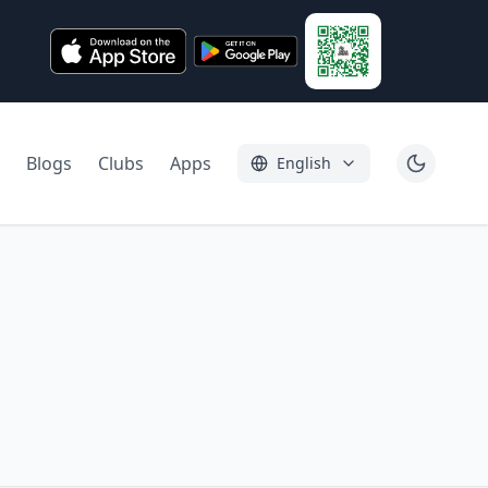
Blogs
Clubs
Apps
English