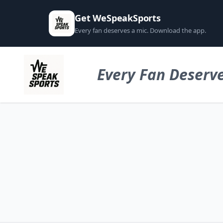
Get WeSpeakSports
Every fan deserves a mic. Download the app.
Every Fan Deserve