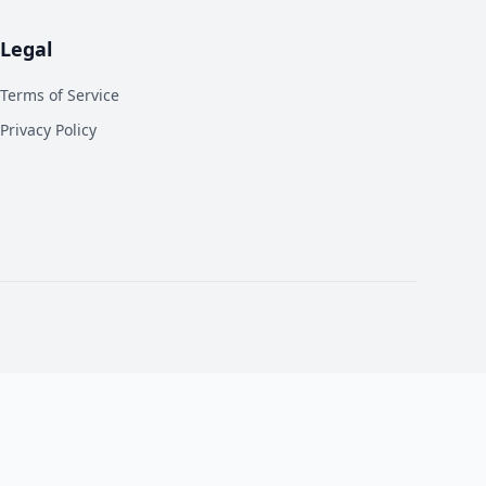
Legal
Terms of Service
Privacy Policy