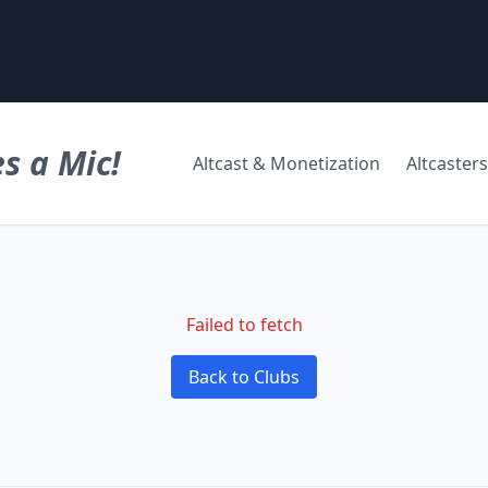
s a Mic!
Altcast & Monetization
Altcasters
Failed to fetch
Back to Clubs