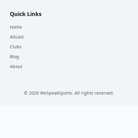
Quick Links
Home
Altcast
Clubs
Blog
About
©
2026
WeSpeakSports. All rights reserved.