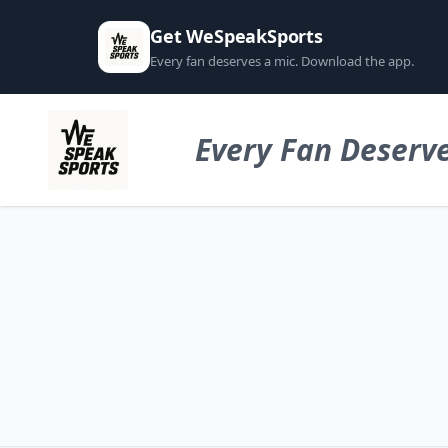
Get WeSpeakSports
Every fan deserves a mic. Download the app.
Every Fan Deserve