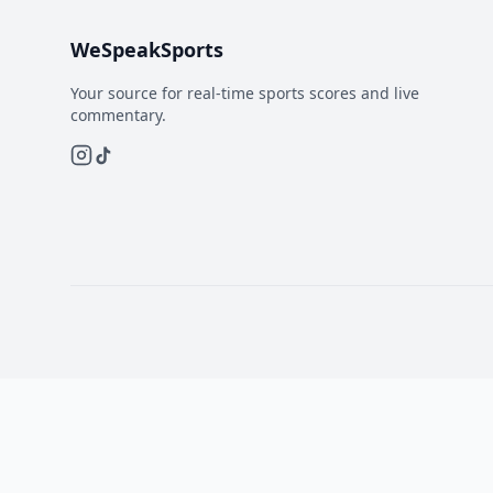
WeSpeakSports
Your source for real-time sports scores and live
commentary.