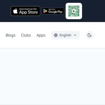
Blogs
Clubs
Apps
English