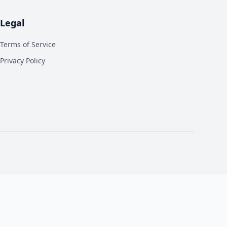
Legal
Terms of Service
Privacy Policy