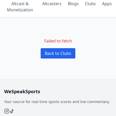
Altcast &
Altcasters
Blogs
Clubs
Apps
Monetization
Failed to fetch
Back to Clubs
WeSpeakSports
Your source for real-time sports scores and live commentary.