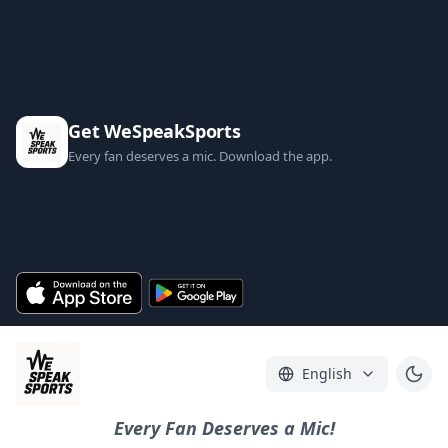
Get WeSpeakSports
Every fan deserves a mic. Download the app.
English
Every Fan Deserves a Mic!