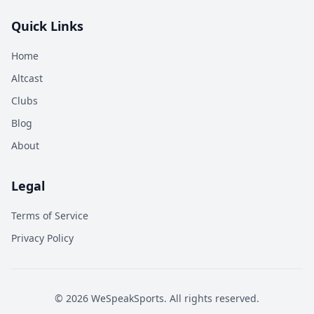
Quick Links
Home
Altcast
Clubs
Blog
About
Legal
Terms of Service
Privacy Policy
©
2026
WeSpeakSports. All rights reserved.