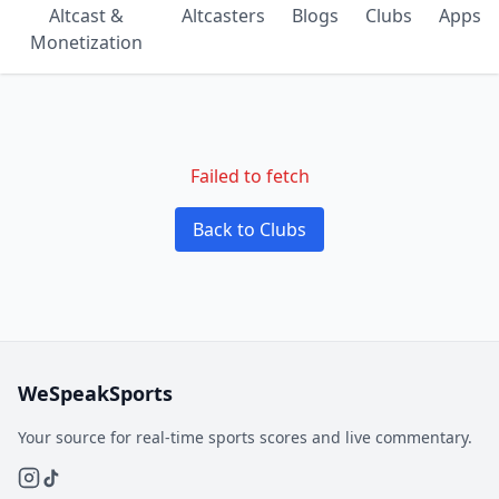
Altcast &
Altcasters
Blogs
Clubs
Apps
Monetization
Failed to fetch
Back to Clubs
WeSpeakSports
Your source for real-time sports scores and live commentary.