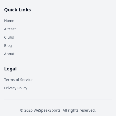
Quick Links
Home
Altcast
Clubs
Blog
About
Legal
Terms of Service
Privacy Policy
©
2026
WeSpeakSports. All rights reserved.