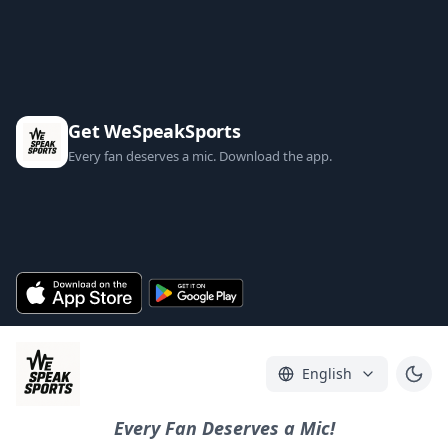
Get WeSpeakSports
Every fan deserves a mic. Download the app.
English
Every Fan Deserves a Mic!