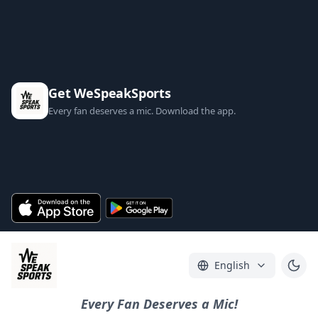
Get WeSpeakSports
Every fan deserves a mic. Download the app.
English
Every Fan Deserves a Mic!