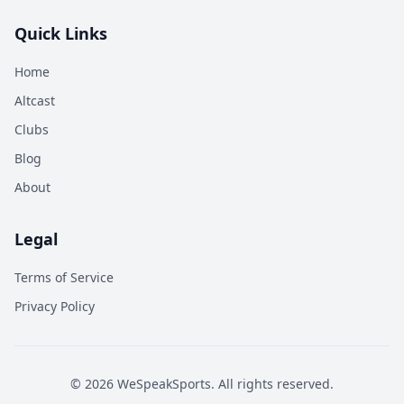
Quick Links
Home
Altcast
Clubs
Blog
About
Legal
Terms of Service
Privacy Policy
©
2026
WeSpeakSports. All rights reserved.