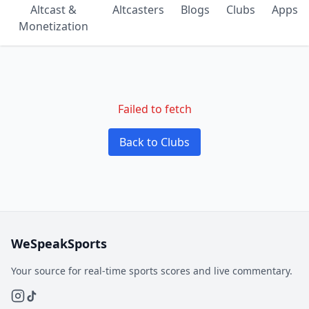
Altcast &
Altcasters
Blogs
Clubs
Apps
Monetization
Failed to fetch
Back to Clubs
WeSpeakSports
Your source for real-time sports scores and live commentary.