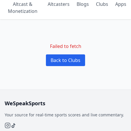
Altcast &
Altcasters
Blogs
Clubs
Apps
Monetization
Failed to fetch
Back to Clubs
WeSpeakSports
Your source for real-time sports scores and live commentary.