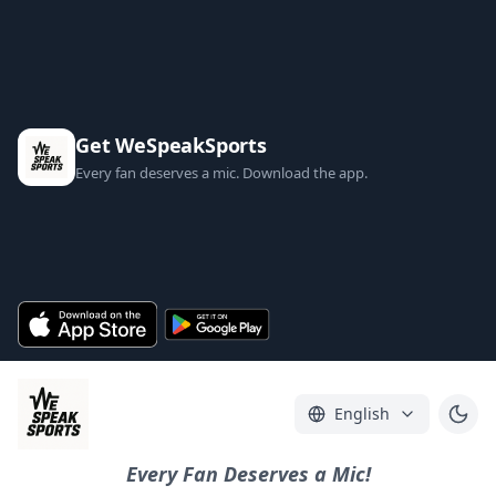
Get WeSpeakSports
Every fan deserves a mic. Download the app.
English
Every Fan Deserves a Mic!