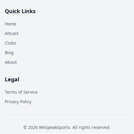
Quick Links
Home
Altcast
Clubs
Blog
About
Legal
Terms of Service
Privacy Policy
©
2026
WeSpeakSports. All rights reserved.