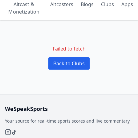
Altcast &
Altcasters
Blogs
Clubs
Apps
Monetization
Failed to fetch
Back to Clubs
WeSpeakSports
Your source for real-time sports scores and live commentary.