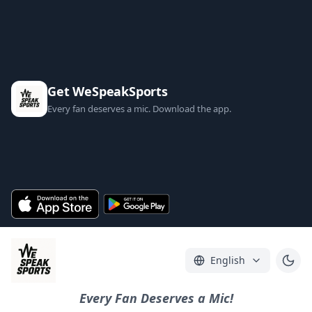
Get WeSpeakSports
Every fan deserves a mic. Download the app.
English
Every Fan Deserves a Mic!