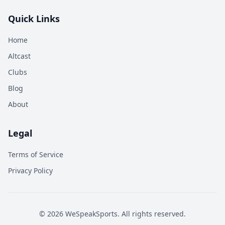
Quick Links
Home
Altcast
Clubs
Blog
About
Legal
Terms of Service
Privacy Policy
©
2026
WeSpeakSports. All rights reserved.